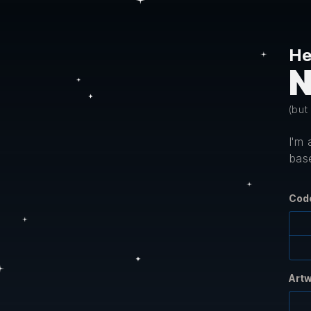
He
N
(but
I'm
base
Cod
Art