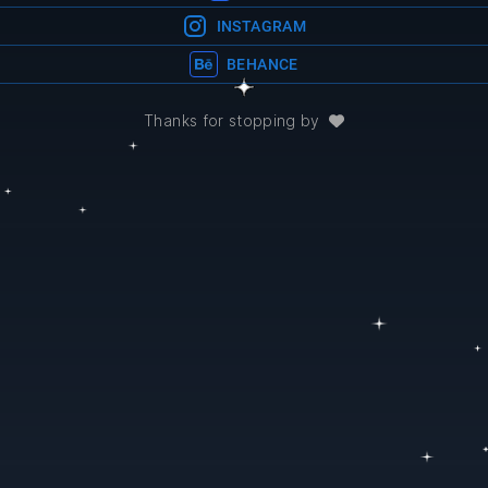
INSTAGRAM
BEHANCE
Thanks for stopping by