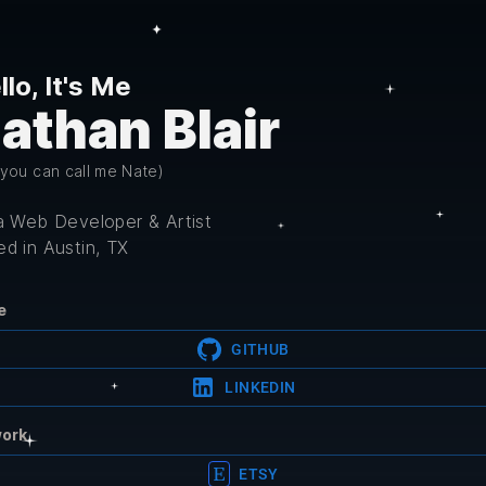
llo, It's Me
athan Blair
 you can call me Nate)
 a Web Developer & Artist
d in Austin, TX
e
GITHUB
LINKEDIN
work
ETSY